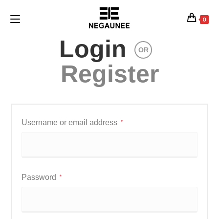
0
Login
OR
Register
Username or email address
*
Password
*