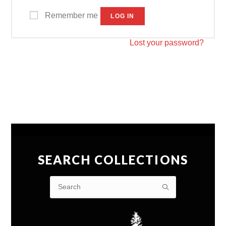
Remember me
LOG IN
Lost your password?
SEARCH COLLECTIONS